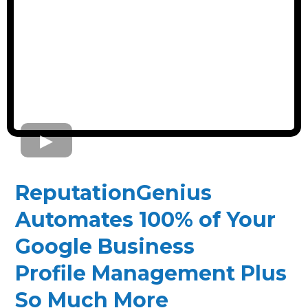
ReputationGenius
Automates 100% of Your
Google Business
Profile Management Plus
So Much More