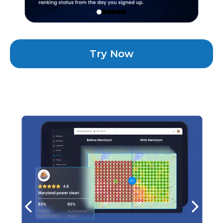
Try Now