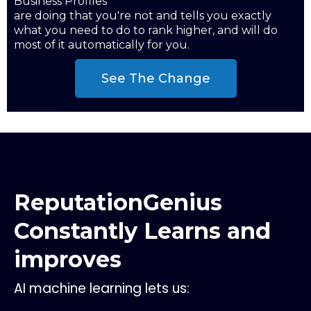
Business Profiles
are doing that you're not and tells you exactly
what you need to do to rank higher, and will do
most of it automatically for you.
See The Change
ReputationGenius
Constantly Learns and
improves
AI machine learning lets us: