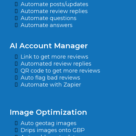
Automate posts/updates
Automate review replies
Automate questions
Automate answers
AI Account Manager
Link to get more reviews
Automated review replies
QR code to get more reviews
Auto flag bad reviews
Automate with Zapier
Image Optimization
Auto geotag images
Drips images onto GBP