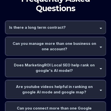
Questions
Is there a long term contract?
Can you manage more than one business on
one account?
Does MarketingROI Local SEO help rank on
google's AI model?
Are youtube videos helpful in ranking on
google AI mode and google map?
Can you connect more than one Google