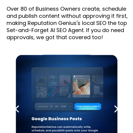
Over 80 of Business Owners create, schedule
and publish content without approving it first,
making Reputation Genius's local SEO the top
Set-and-Forget AI SEO Agent. If you do need
approvals, we got that covered too!