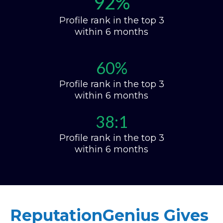
92%
Profile rank in the top 3
within 6 months
60%
Profile rank in the top 3
within 6 months
38:1
Profile rank in the top 3
within 6 months
ReputationGenius Gives