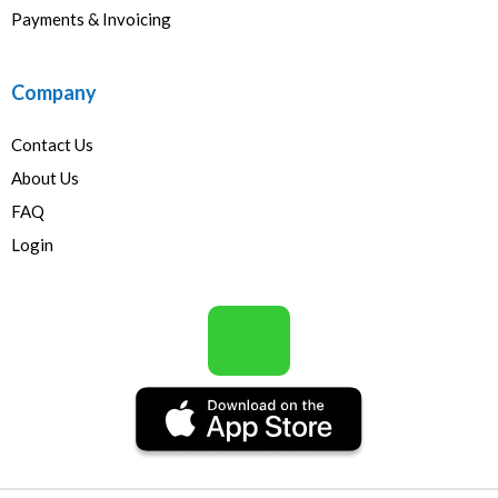
Payments & Invoicing
Company
Contact Us
About Us
FAQ
Login