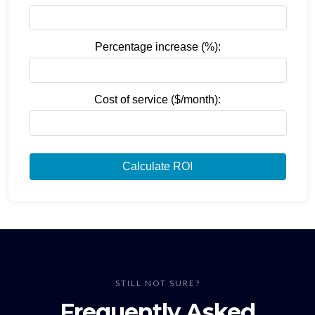
Percentage increase (%):
Cost of service ($/month):
Calculate ROI
STILL NOT SURE?
Frequently Asked