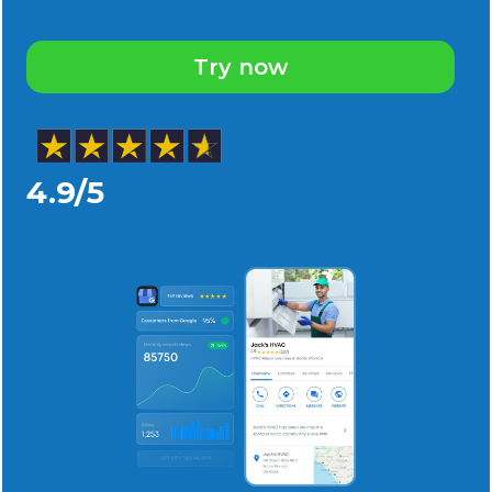
Try now
4.9/5