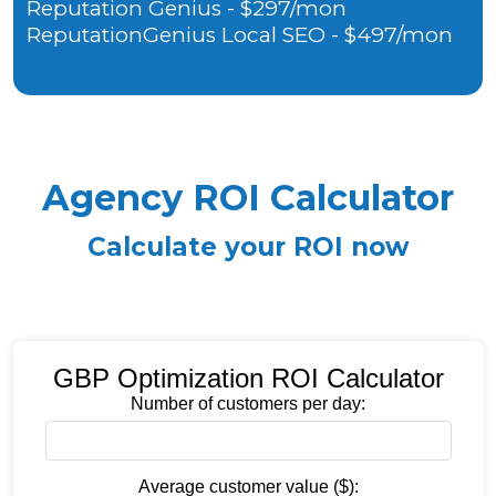
Reputation Genius - $297/mon
ReputationGenius Local SEO - $497/mon
Agency ROI Calculator
Calculate your ROI now
GBP Optimization ROI Calculator
Number of customers per day:
Average customer value ($):