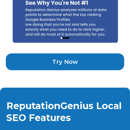
Try Now
ReputationGenius Local
SEO Features