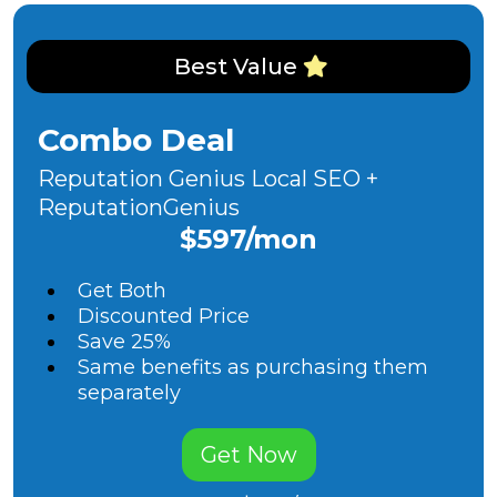
Best Value
Combo Deal
Reputation Genius Local SEO +
ReputationGenius
$597/mon
Get Both
Discounted Price
Save 25%
Same benefits as purchasing them
separately
Get Now