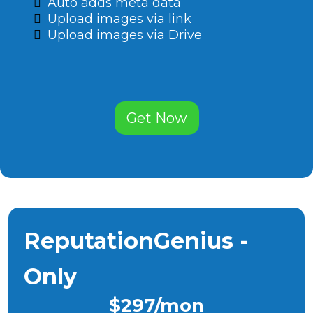
Auto adds meta data
Upload images via link
Upload images via Drive
Get Now
ReputationGenius -
Only
$297/mon