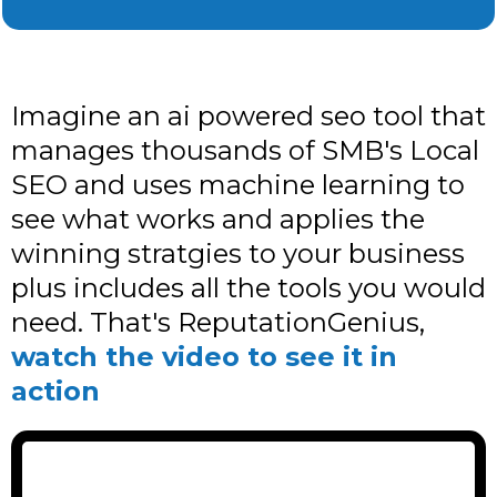
Imagine an ai powered seo tool that
manages thousands of SMB's Local
SEO and uses machine learning to
see what works and applies the
winning stratgies to your business
plus includes all the tools you would
need. That's ReputationGenius,
watch the video to see it in
action