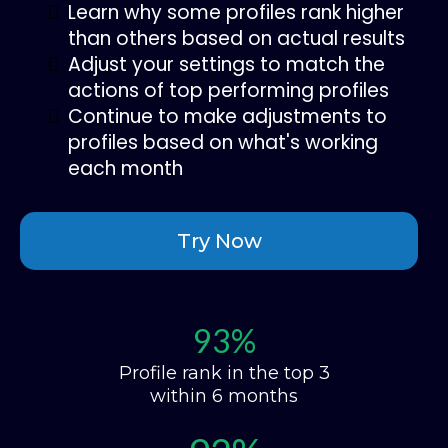
Learn why some profiles rank higher
than others based on actual results
Adjust your settings to match the
actions of top performing profiles
Continue to make adjustments to
profiles based on what's working
each month
Try Now
93%
Profile rank in the top 3
within 6 months