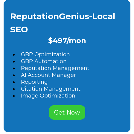
ReputationGenius-Local
SEO
$497/mon
GBP Optimization
GBP Automation
Reputation Management
AI Account Manager
Reporting
Citation Management
Image Optimization
Get Now