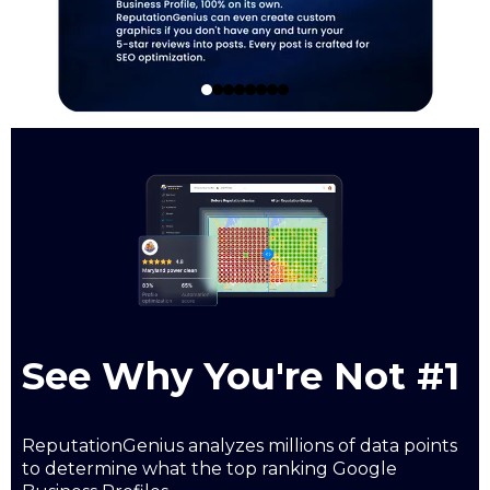
See Why You're Not #1
ReputationGenius analyzes millions of data points
to determine what the top ranking Google