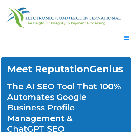
Meet ReputationGenius
The AI SEO Tool That 100%
Automates Google
Business Profile
Management &
ChatGPT SEO