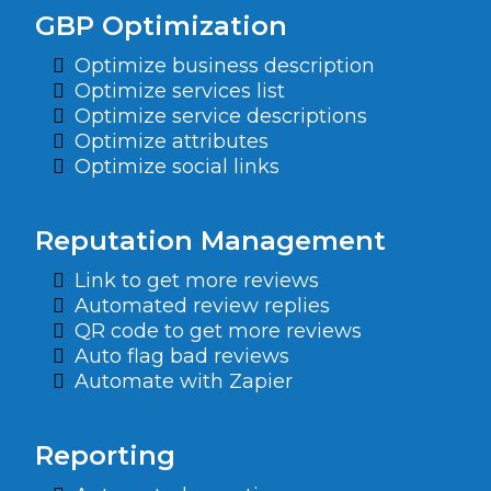
GBP Optimization
Optimize business description
Optimize services list
Optimize service descriptions
Optimize attributes
Optimize social links
Reputation Management
Link to get more reviews
Automated review replies
QR code to get more reviews
Auto flag bad reviews
Automate with Zapier
Reporting