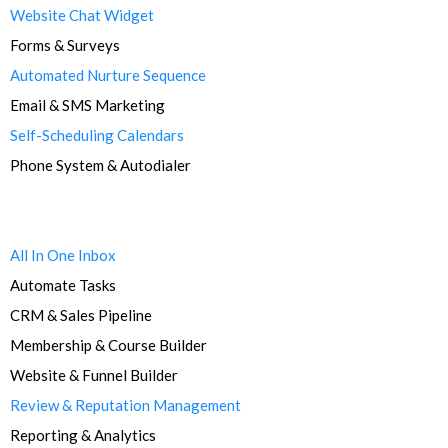
Website Chat Widget
Forms & Surveys
Automated Nurture Sequence
Email & SMS Marketing
Self-Scheduling Calendars
Phone System & Autodialer
All In One Inbox
Automate Tasks
CRM & Sales Pipeline
Membership & Course Builder
Website & Funnel Builder
Review & Reputation Management
Reporting & Analytics