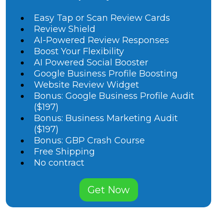
Easy Tap or Scan Review Cards
Review Shield
AI-Powered Review Responses
Boost Your Flexibility
AI Powered Social Booster
Google Business Profile Boosting
Website Review Widget
Bonus: Google Business Profile Audit
($197)
Bonus: Business Marketing Audit
($197)
Bonus: GBP Crash Course
Free Shipping
No contract
Get Now