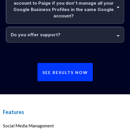
account to Paige if you don't manage all your
Google Business Profiles in the same Google
account?
Do you offer support?
SEE RESULTS NOW
Features
Social Media Management