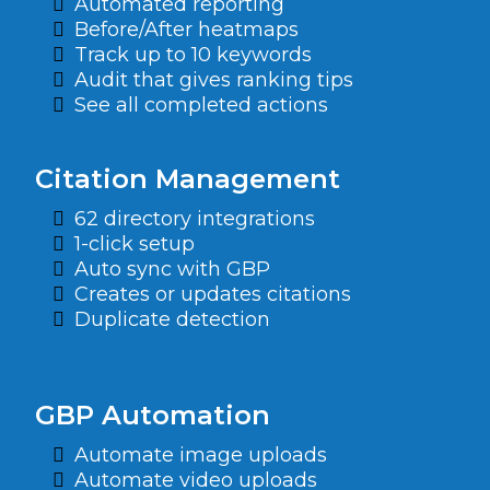
Automated reporting
Before/After heatmaps
Track up to 10 keywords
Audit that gives ranking tips
See all completed actions
Citation Management
62 directory integrations
1-click setup
Auto sync with GBP
Creates or updates citations
Duplicate detection
GBP Automation
Automate image uploads
Automate video uploads