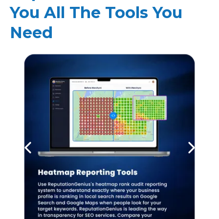
You All The Tools You
Need