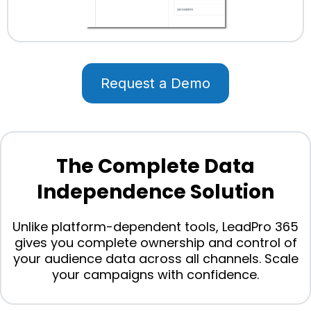
Request a Demo
The Complete Data
Independence Solution
Unlike platform-dependent tools, LeadPro 365
gives you complete ownership and control of
your audience data across all channels. Scale
your campaigns with confidence.