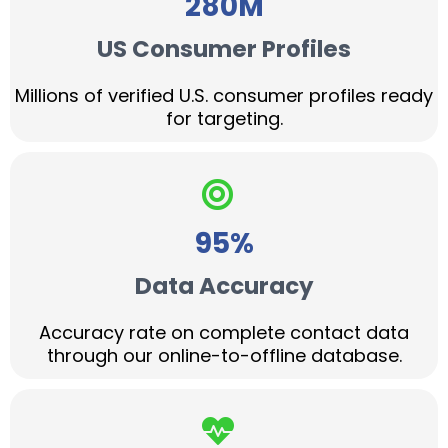
280M
US Consumer Profiles
Millions of verified U.S. consumer profiles ready
for targeting.
95%
Data Accuracy
Accuracy rate on complete contact data
through our online-to-offline database.