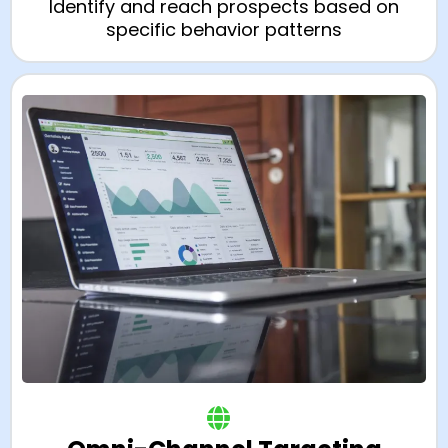
Identify and reach prospects based on
specific behavior patterns