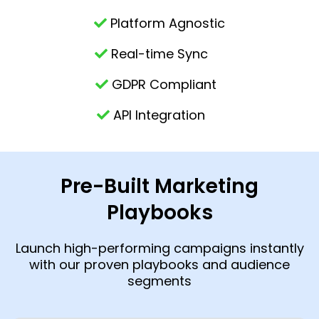
Platform Agnostic
Real-time Sync
GDPR Compliant
API Integration
Pre-Built Marketing
Playbooks
Launch high-performing campaigns instantly
with our proven playbooks and audience
segments