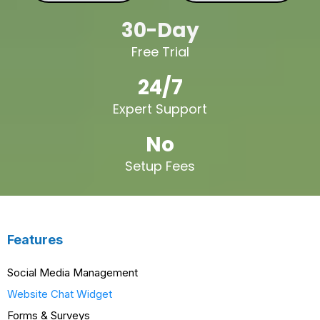
30-Day
Free Trial
24/7
Expert Support
No
Setup Fees
Features
Social Media Management
Website Chat Widget
Forms & Surveys