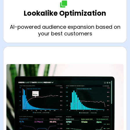
Lookalike Optimization
AI-powered audience expansion based on
your best customers