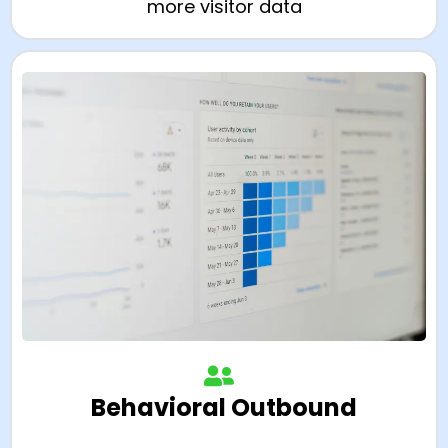
more visitor data
Behavioral Outbound