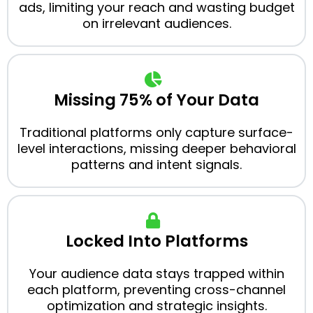
ads, limiting your reach and wasting budget
on irrelevant audiences.
Missing 75% of Your Data
Traditional platforms only capture surface-
level interactions, missing deeper behavioral
patterns and intent signals.
Locked Into Platforms
Your audience data stays trapped within
each platform, preventing cross-channel
optimization and strategic insights.