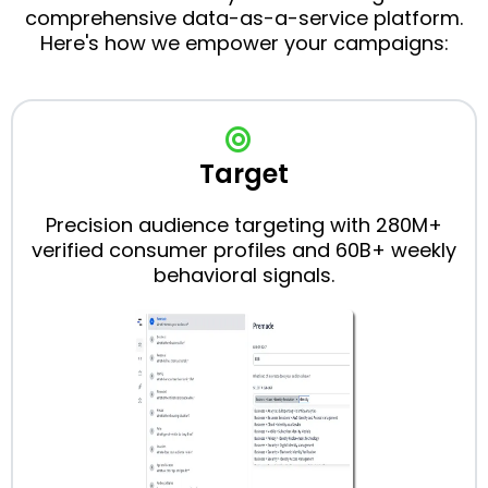
comprehensive data-as-a-service platform.
Here's how we empower your campaigns:
Target
Precision audience targeting with 280M+
verified consumer profiles and 60B+ weekly
behavioral signals.