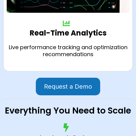
Real-Time Analytics
Live performance tracking and optimization
recommendations
Request a Demo
Everything You Need to Scale