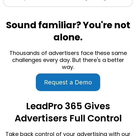
Sound familiar? You're not
alone.
Thousands of advertisers face these same
challenges every day. But there's a better
way.
Request a Demo
LeadPro 365 Gives
Advertisers Full Control
Take back control of your advertising with our