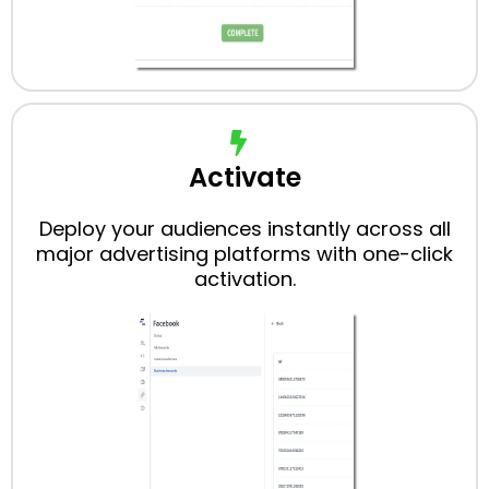
Activate
Deploy your audiences instantly across all
major advertising platforms with one-click
activation.