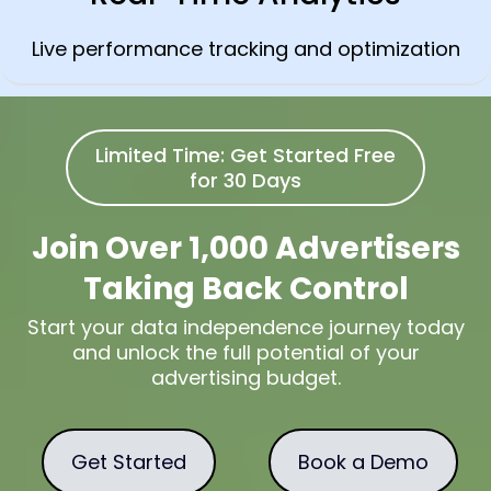
Live performance tracking and optimization
Limited Time: Get Started Free
for 30 Days
Join Over 1,000 Advertisers
Taking Back Control
Start your data independence journey today
and unlock the full potential of your
advertising budget.
Get Started
Book a Demo