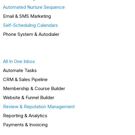
Automated Nurture Sequence
Email & SMS Marketing
Self-Scheduling Calendars
Phone System & Autodialer
All In One Inbox
Automate Tasks
CRM & Sales Pipeline
Membership & Course Builder
Website & Funnel Builder
Review & Reputation Management
Reporting & Analytics
Payments & Invoicing