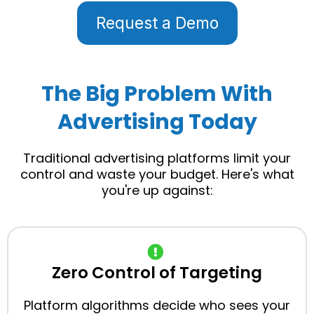
Request a Demo
The Big Problem With
Advertising Today
Traditional advertising platforms limit your
control and waste your budget. Here's what
you're up against:
Zero Control of Targeting
Platform algorithms decide who sees your