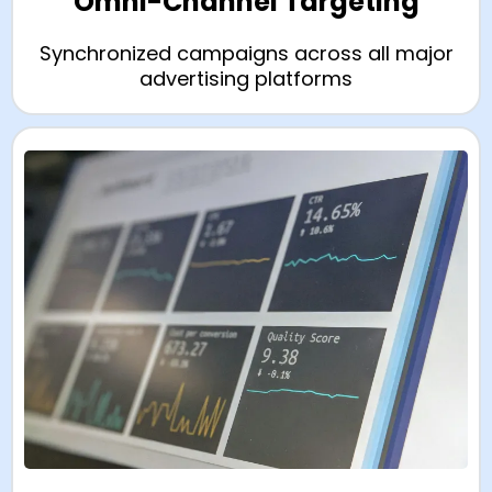
Omni-Channel Targeting
Synchronized campaigns across all major
advertising platforms