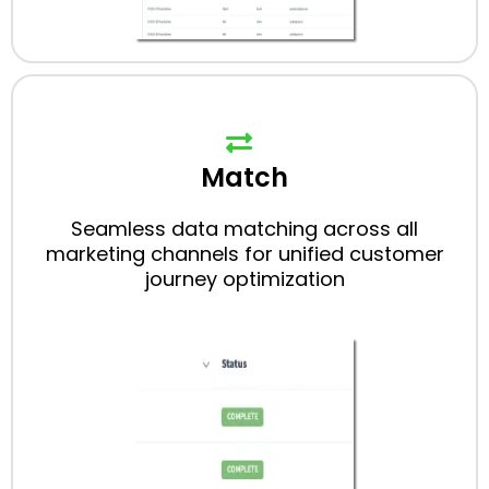
Match
Seamless data matching across all
marketing channels for unified customer
journey optimization