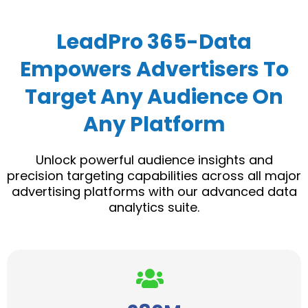
LeadPro 365-Data
Empowers Advertisers To
Target Any Audience On
Any Platform
Unlock powerful audience insights and
precision targeting capabilities across all major
advertising platforms with our advanced data
analytics suite.