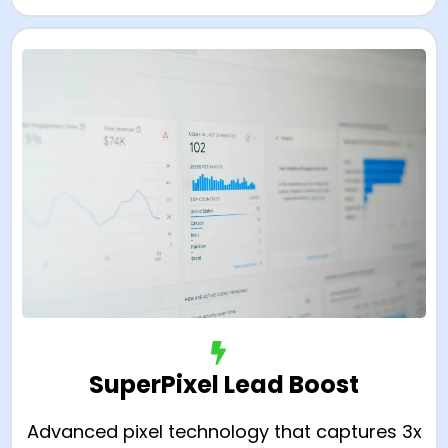
SuperPixel Lead Boost
Advanced pixel technology that captures 3x