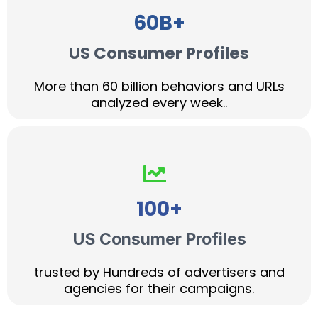
60B+
US Consumer Profiles
More than 60 billion behaviors and URLs
analyzed every week..
100+
US Consumer Profiles
trusted by Hundreds of advertisers and
agencies for their campaigns.