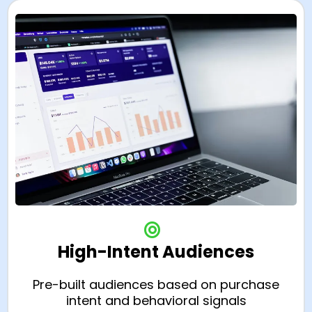
High-Intent Audiences
Pre-built audiences based on purchase
intent and behavioral signals