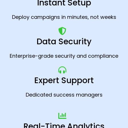
Instant Setup
Deploy campaigns in minutes, not weeks
Data Security
Enterprise-grade security and compliance
Expert Support
Dedicated success managers
Real-Time Analytics