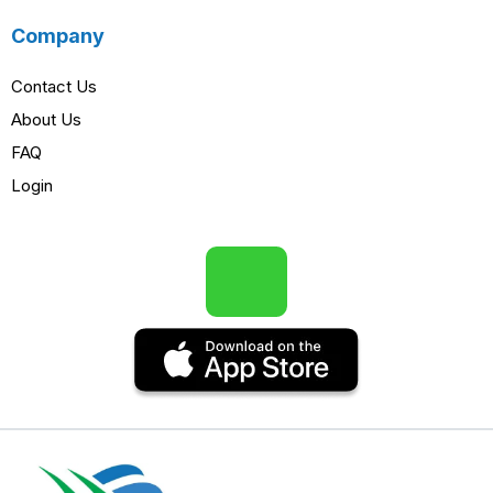
Company
Contact Us
About Us
FAQ
Login