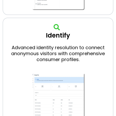
Identify
Advanced identity resolution to connect
anonymous visitors with comprehensive
consumer profiles.