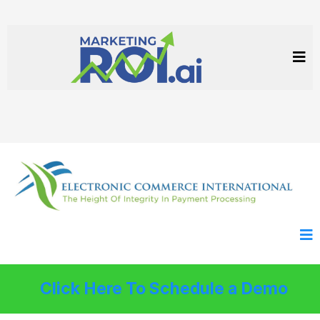
Click Here To Schedule a Demo